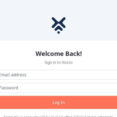
Welcome Back!
Sign in to Xoxzo
Log In