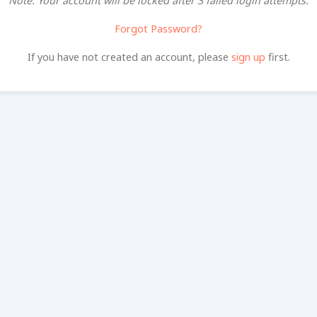
Note: Your account will be locked after 3 failed login attempts.
Forgot Password?
If you have not created an account, please
sign up
first.