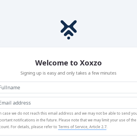
Welcome to Xoxzo
Signing up is easy and only takes a few minutes
In case we do not reach this email address and we may not be able to send yo
portant notifications in the future. Please note that we may limit your use of the
count. For details, please refer to
Terms of Service, Article 2.7
.