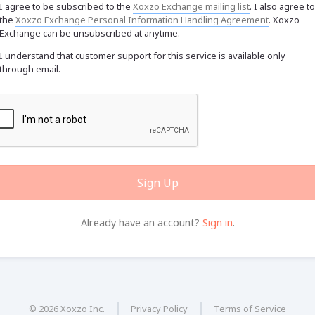
I agree to be subscribed to the
Xoxzo Exchange mailing list
. I also agree to
the
Xoxzo Exchange Personal Information Handling Agreement
. Xoxzo
Exchange can be unsubscribed at anytime.
I understand that customer support for this service is available only
through email.
Sign Up
Already have an account?
Sign in
.
© 2026 Xoxzo Inc.
Privacy Policy
Terms of Service