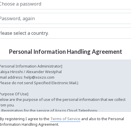
Personal Information Handling Agreement
By registering I agree to the
Terms of Service
and also to the Personal
Information Handling Agreement.